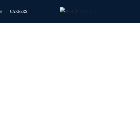
S
CAREERS
y