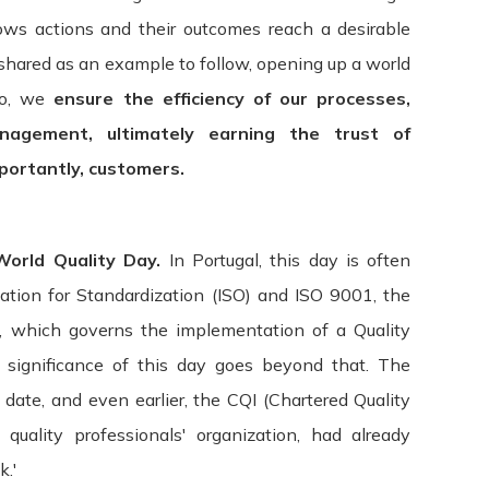
lows actions and their outcomes reach a desirable
 shared as an example to follow, opening up a world
so, w
e
ensure the efficiency of our processes,
nagement, ultimately earning the trust of
mportantly, customers.
Terms & Conditions
orld Quality Day.
In Portugal, this day is often
pdated: July 09, 2015
zation for Standardization (ISO) and ISO 9001, the
d, which governs the implementation of a Quality
s ("Terms", "Terms and Conditions") carefully before using t
significance of this day goes beyond that. The
 "we", or "our"). Your access to and use of the Service is cond
 date, and even earlier, the CQI (Chartered Quality
ial quality professionals' organization, had already
rs and others who access or use the Service. By accessing or 
.'