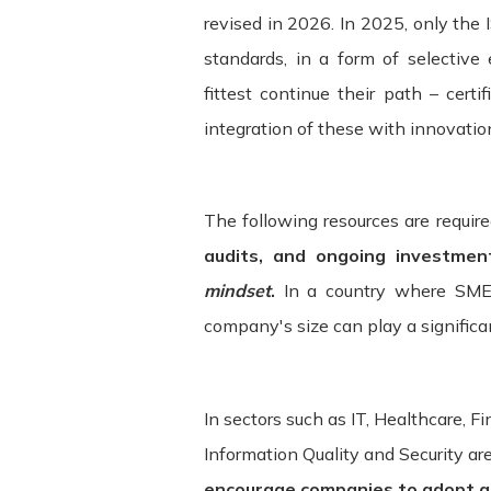
revised in 2026. In 2025, only the
standards, in a form of selective 
fittest continue their path – certi
integration of these with innovatio
The following resources are requir
audits, and ongoing investmen
mindset
.
In a country where SME
company's size can play a significant
In sectors such as IT, Healthcare, 
Information Quality and Security ar
encourage companies to adopt a s