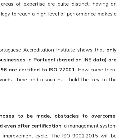
areas of expertise are quite distinct, having an
logy to reach a high level of performance makes a
ole discretion, to modify or replace these Terms at any time. 
ys’ notice prior to any new terms taking effect. What constitu
continuing to access or use our Service after those revisions 
ree to the new terms, please stop using the Service.
ortuguese Accreditation Institute shows that
only
 businesses in Portugal (based on INE data) are
196 are certified to ISO 27001.
How come there
ords—time and resources - hold the key to the
gnoses to be made, obstacles to overcome,
 even after certification,
a management system
ous improvement cycle. The ISO 9001:2015 will be