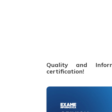
14-11-2024
Quality and Infor
certification!