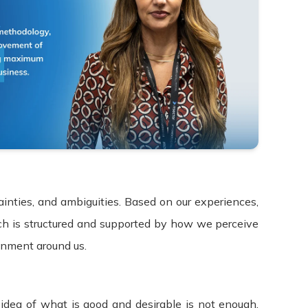
ainties, and ambiguities. Based on our experiences,
ch is structured and supported by how we perceive
onment around us.
idea of what is good and desirable is not enough.