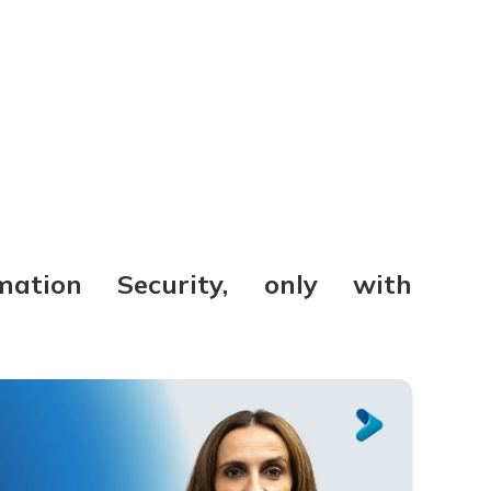
mation Security, only with