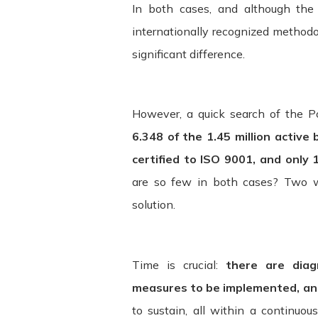
In both cases, and although the 
internationally recognized methodo
Changes. We reserve the right, at our s
will attempt to provide at least 15 da
significant difference.
determined at our sole discretion. By 
by the revised terms. If you do not ag
However, a quick search of the P
6.348 of the 1.45 million active
certified to ISO 9001, and only 
are so few in both cases? Two w
solution.
Time is crucial:
there are dia
measures to be implemented, and
to sustain, all within a continu