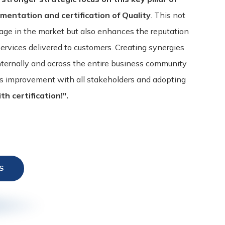
ementation and certification of Quality
. This not
age in the market but also enhances the reputation
services delivered to customers. Creating synergies
nternally and across the entire business community
ous improvement with all stakeholders and adopting
th certification!".
S