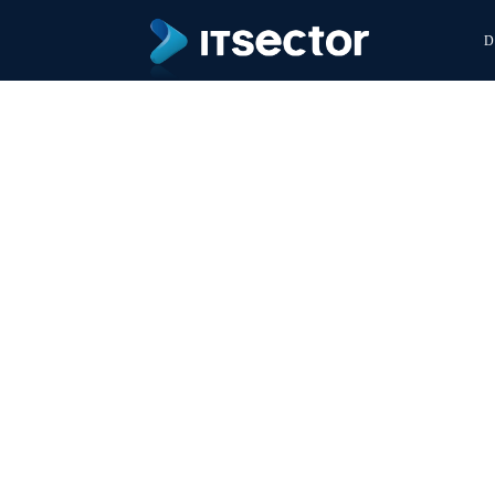
D
World 