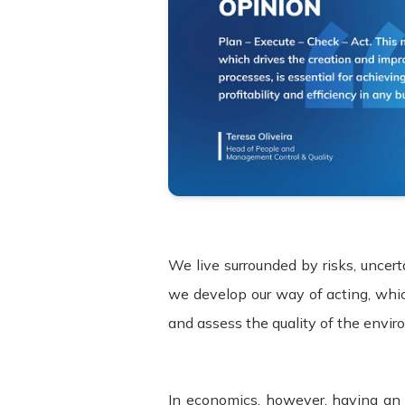
We live surrounded by risks, uncert
we develop our way of acting, whi
and assess the quality of the envir
In economics, however, having an 