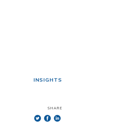
INSIGHTS
SHARE