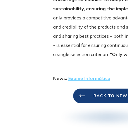
sustainability, ensuring the impl
only provides a competitive advant
and credibility of the products and 
and sharing best practices – both i
- is essential for ensuring continu
a single selection criterion:
"Only wi
News:
Exame Informática
BACK TO NEW