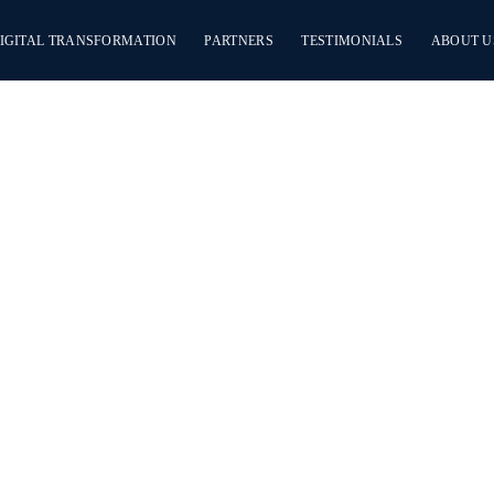
IGITAL TRANSFORMATION
PARTNERS
TESTIMONIALS
ABOUT U
Quality Da