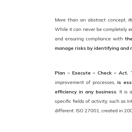
bound by these Terms. If you disagree
Service may contain links to third-par
and assumes no responsibility or liabili
More than an abstract concept,
it
acknowledge and agree that ITSector sha
While it can never be completely e
be caused by or in connection with use
and ensuring compliance with
th
services. We strongly advise you to re
manage risks by identifying and 
visit.
Termination. We may terminate or suspe
Plan – Execute – Check – Act.
without limitation if you breach the Te
without limitation, ownership provision
improvement of processes,
is ess
efficiency in any business
. It is
Governing Law. These Terms shall be g
specific fields of activity, such as
law provisions. Our failure to enforce 
different: ISO 27001, created in 20
of these Terms is held to be invalid o
Terms constitute the entire agreemen
between us regarding the Service.