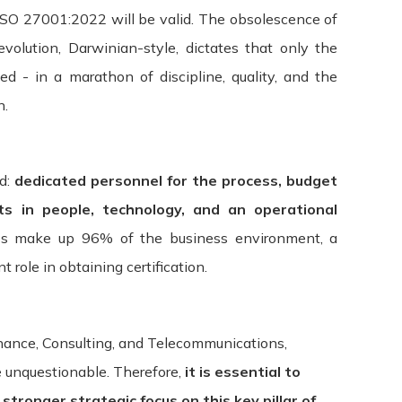
 ISO 27001:2022 will be valid. The obsolescence of
evolution, Darwinian-style, dictates that only the
fied - in a marathon of discipline, quality, and the
n.
ed:
dedicated personnel for the process, budget
ts in people, technology, and an operational
s make up 96% of the business environment, a
 role in obtaining certification.
Finance, Consulting, and Telecommunications,
e unquestionable. Therefore,
it is essential to
tronger strategic focus on this key pillar of