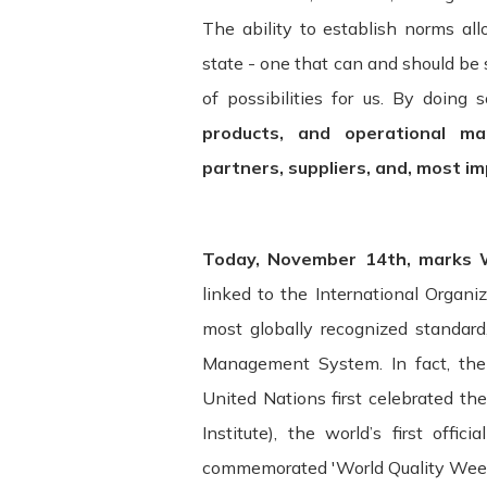
The ability to establish norms al
state - one that can and should be
of possibilities for us. By doing 
products, and operational ma
partners, suppliers, and, most i
Today, November 14th, marks W
Terms and Conditions ("Terms") Last u
linked to the International Organi
most globally recognized standar
Please read these Terms and Condition
Management System. In fact, the 
"Service") operated by ITSector ("us",
United Nations first celebrated the
compliance with these Terms.
Institute), the world’s first offic
These Terms apply to all visitors, use
commemorated 'World Quality Week