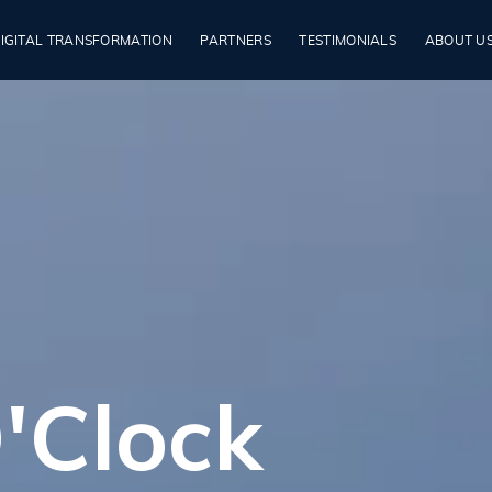
IGITAL TRANSFORMATION
PARTNERS
TESTIMONIALS
ABOUT U
'Clock