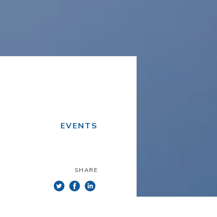
EVENTS
SHARE