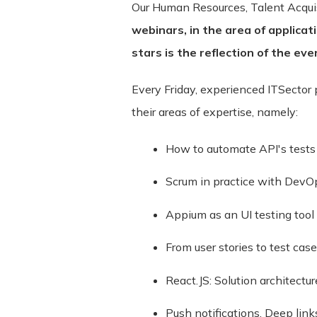
Our Human Resources, Talent Acqui
webinars, in the area of ​​applica
stars is the reflection of the eve
Every Friday, experienced ITSector
Terms and Conditions ("Terms") Last u
their areas of expertise, namely:
Please read these Terms and Condition
How to automate API's tests
"Service") operated by ITSector ("us",
compliance with these Terms.
Scrum in practice with DevO
These Terms apply to all visitors, use
Appium as an UI testing tool 
bound by these Terms. If you disagree
Service may contain links to third-par
From user stories to test case
and assumes no responsibility or liabili
React.JS: Solution architectur
acknowledge and agree that ITSector sha
be caused by or in connection with use
Push notifications, Deep lin