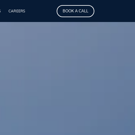
BOOK A CALL
S
CAREERS