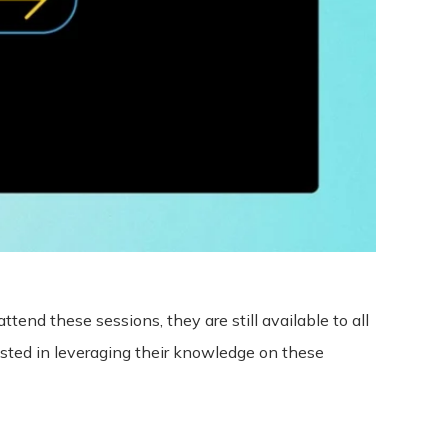
ttend these sessions, they are still available to all
sted in leveraging their knowledge on these