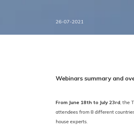
26-07-2021
Webinars summary and ov
From June 18th to July 23rd
, the
attendees from 8 different countrie
house experts.