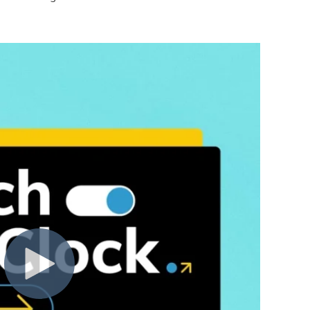
ad the terms and conditions and privacy policies of any third
nd access to our Service immediately, without prior notice or 
rms. All provisions of the Terms which by their nature are not
s, warranty disclaimers, indemnity, and limitations of liability
overned and construed in accordance with the laws of Portugal
any right or provision of these Terms will not be considered a 
r unenforceable by a court, the remaining provisions of these 
t between us regarding our Service and supersede and repla
ole discretion, to modify or replace these Terms at any time. 
ys’ notice prior to any new terms taking effect. What constitu
continuing to access or use our Service after those revisions 
ree to the new terms, please stop using the Service.