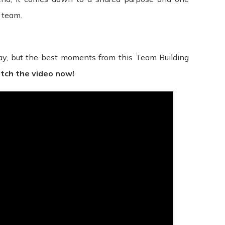
any right or provision of these Terms will not be considered a 
 team.
r unenforceable by a court, the remaining provisions of these 
t between us regarding our Service and supersede and repla
, but the best moments from this Team Building
ole discretion, to modify or replace these Terms at any time. 
tch the video now!
ys’ notice prior to any new terms taking effect. What constitu
continuing to access or use our Service after those revisions 
ree to the new terms, please stop using the Service.