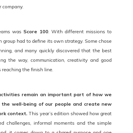
r company.
rs and others who access or use the Service. By accessing or 
 with any part of these terms, then you may not access the Se
 teams was
Score 100
. With different missions to
ty websites or services that are not owned or controlled by IT
ch group had to define its own strategy. Some chose
ty for the content, privacy policies, practices, or services of 
anning, and many quickly discovered that the best
ll not be responsible or liable, directly, or indirectly, for a
ng the way, communication, creativity and good
 of or reliance on any such content, goods, or services avail
reaching the finish line.
ad the terms and conditions and privacy policies of any third
activities remain an important part of how we
nd access to our Service immediately, without prior notice or 
rms. All provisions of the Terms which by their nature are not
t the well-being of our people and create new
s, warranty disclaimers, indemnity, and limitations of liability
ork context.
This year’s edition showed how great
red challenges, informal moments and the simple
overned and construed in accordance with the laws of Portugal
 end, it comes down to a shared purpose and one