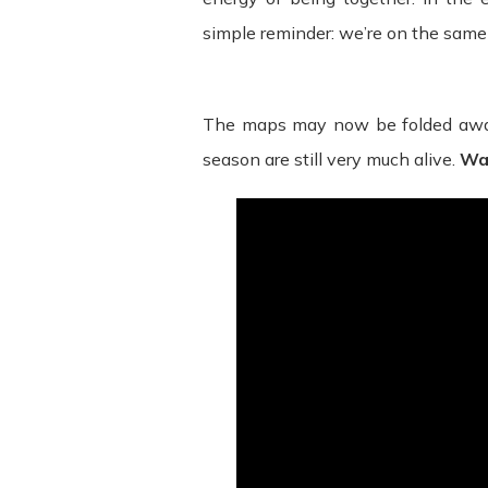
law provisions. Our failure to enforce 
simple reminder: we’re on the same
of these Terms is held to be invalid o
Terms constitute the entire agreemen
between us regarding the Service.
The maps may now be folded away
Changes. We reserve the right, at our s
season are still very much alive.
Wa
will attempt to provide at least 15 da
determined at our sole discretion. By 
by the revised terms. If you do not ag