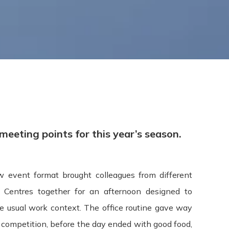
Terms & Conditions
eeting points for this year’s season.
 event format brought colleagues from different
pdated: July 09, 2015
Centres together for an afternoon designed to
 usual work context. The office routine gave way
s ("Terms", "Terms and Conditions") carefully before using t
y competition, before the day ended with good food,
 "we", or "our"). Your access to and use of the Service is cond