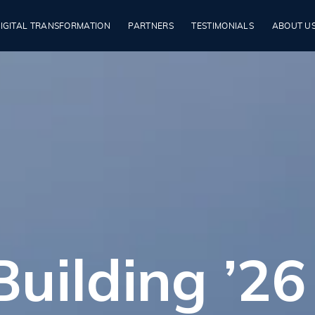
IGITAL TRANSFORMATION
PARTNERS
TESTIMONIALS
ABOUT U
uilding ’26