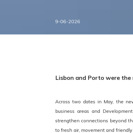
9-06-2026
Lisbon and Porto were the m
Across two dates in May, the new
Terms and Conditions ("Terms") Last u
business areas and Development 
strengthen connections beyond the
Please read these Terms and Condition
to fresh air, movement and friendl
"Service") operated by ITSector ("us",