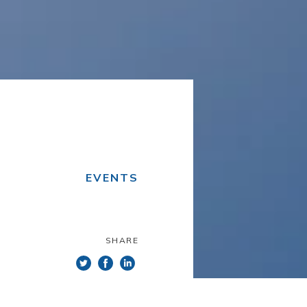
EVENTS
SHARE
he www.itsector.pt website (the
itioned upon your acceptance and