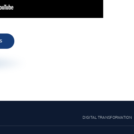
S
DIGITAL TRANSFORMATION