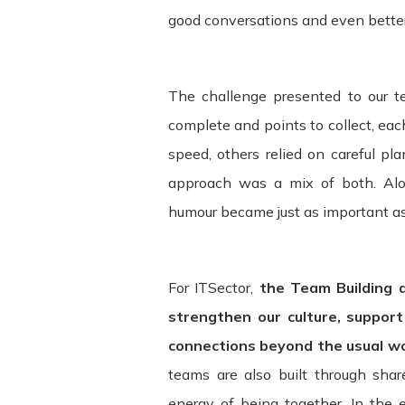
good conversations and even bette
compliance with these Terms.
These Terms apply to all visitors, use
bound by these Terms. If you disagree
The challenge presented to our
Service may contain links to third-par
complete and points to collect, ea
and assumes no responsibility or liabili
speed, others relied on careful pl
acknowledge and agree that ITSector sha
approach was a mix of both. Alo
be caused by or in connection with use
humour became just as important as 
services. We strongly advise you to re
visit.
For ITSector,
the Team Building 
Termination. We may terminate or suspe
without limitation if you breach the Te
strengthen our culture, suppor
without limitation, ownership provision
connections beyond the usual w
teams are also built through sha
Governing Law. These Terms shall be g
energy of being together. In the