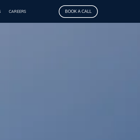
BOOK A CALL
S
CAREERS