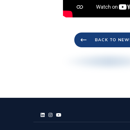
BACK TO NEW