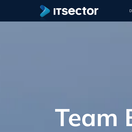
D
Team B