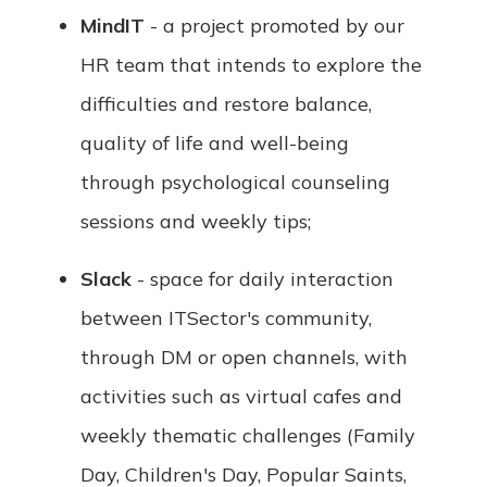
MindIT
- a project promoted by our
HR team that intends to explore the
difficulties and restore balance,
quality of life and well-being
through psychological counseling
sessions and weekly tips;
Slack
- space for daily interaction
between ITSector's community,
through DM or open channels, with
activities such as virtual cafes and
weekly thematic challenges (Family
Day, Children's Day, Popular Saints,