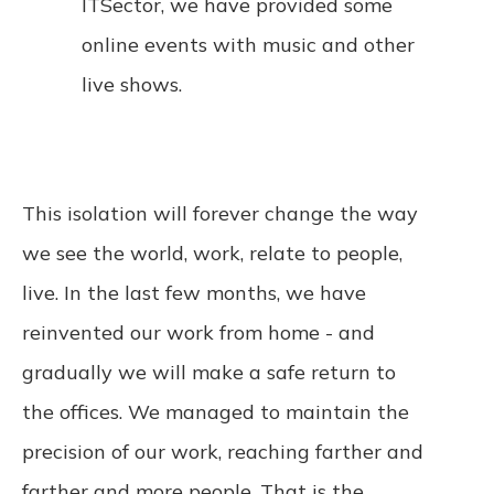
ITSector, we have provided some
online events with music and other
live shows.
This isolation will forever change the way
we see the world, work, relate to people,
live. In the last few months, we have
reinvented our work from home - and
gradually we will make a safe return to
the offices. We managed to maintain the
precision of our work, reaching farther and
farther and more people. That is the