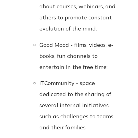
about courses, webinars, and
others to promote constant
evolution of the mind;
Good Mood - films, videos, e-
books, fun channels to
entertain in the free time;
ITCommunity - space
dedicated to the sharing of
several internal initiatives
such as challenges to teams
and their families;