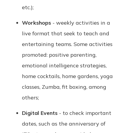
etc.);
Workshops
- weekly activities in a
live format that seek to teach and
entertaining teams. Some activities
promoted: positive parenting,
emotional intelligence strategies,
home cocktails, home gardens, yoga
classes, Zumba, fit boxing, among
others;
Digital Events
- to check important
dates, such as the anniversary of