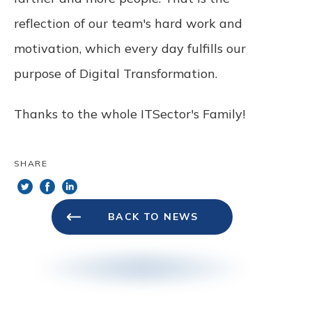
reflection of our team's hard work and
motivation, which every day fulfills our
purpose of Digital Transformation.
Thanks to the whole ITSector's Family!
SHARE
BACK TO NEWS