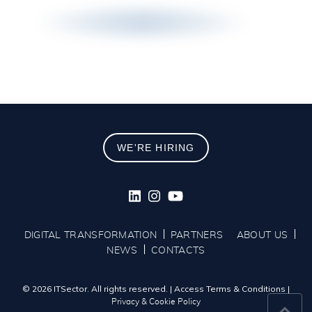
WE'RE HIRING
DIGITAL TRANSFORMATION
PARTNERS
ABOUT US
NEWS
CONTACTS
© 2026 ITSector. All rights reserved.
|
Access Terms & Conditions
|
Privacy & Cookie Policy