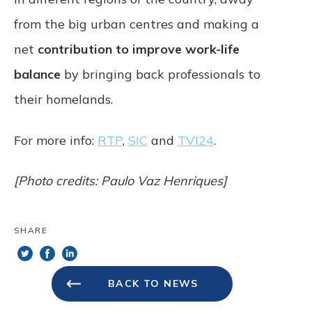
from the big urban centres and making a
net
contribution to improve work-life
balance
by bringing back professionals to
their homelands.
For more info:
RTP
,
SIC
and
TVI24
.
[Photo credits: Paulo Vaz Henriques]
SHARE
BACK TO NEWS