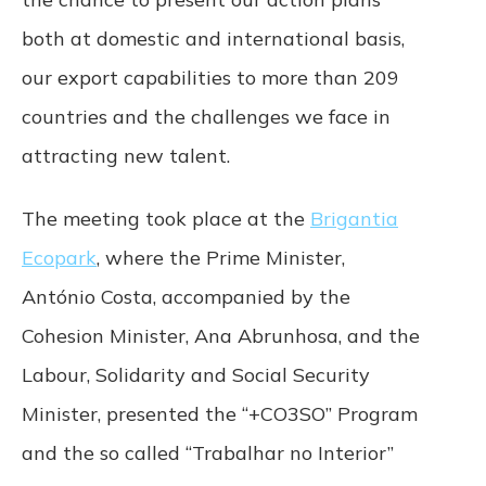
both at domestic and international basis,
Termination. We may terminate or suspend
access to our Service immediately, without
our export capabilities to more than 209
prior notice or liability, for any reason,
including without limitation if you breach the
countries and the challenges we face in
Terms. All provisions of the Terms which by
attracting new talent.
their nature are not terminated shall survive,
including, without limitation, ownership
provisions, warranty disclaimers, indemnity,
The meeting took place at the
Brigantia
and limitations of liability.
Ecopark
, where the Prime Minister,
Governing Law. These Terms shall be
António Costa, accompanied by the
governed and construed in accordance
Cohesion Minister, Ana Abrunhosa, and the
with the laws of Portugal, without regard
to its conflict of law provisions. Our failure
Labour, Solidarity and Social Security
to enforce any right or provision of these
Terms will not be considered a waiver of
Minister, presented the “+CO3SO” Program
those rights. If any provision of these Terms
and the so called “Trabalhar no Interior”
is held to be invalid or unenforceable by a
court, the remaining provisions of these