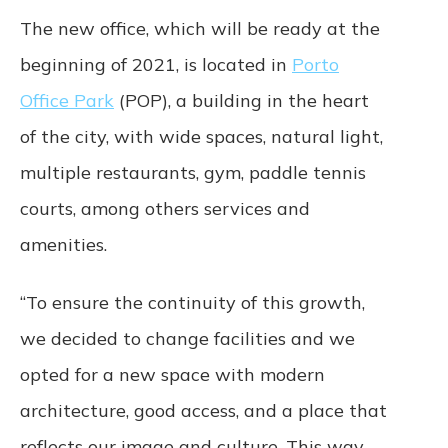
Terms will remain in effect. These Terms
The new office, which will be ready at the
constitute the entire agreement between us
beginning of 2021, is located in
Porto
regarding our Service and supersede and
replace any prior agreements we might
Office Park
(POP), a building in the heart
have between us regarding the Service.
of the city, with wide spaces, natural light,
Changes. We reserve the right, at our sole
multiple restaurants, gym, paddle tennis
discretion, to modify or replace these Terms
courts, among others services and
at any time. In the event of a material
revision, we will attempt to provide at least
amenities.
15 days’ notice prior to any new terms
taking effect. What constitutes a material
change will be determined at our sole
“To ensure the continuity of this growth,
discretion. By continuing to access or use
we decided to change facilities and we
our Service after those revisions become
effective, you agree to be bound by the
opted for a new space with modern
revised terms. If you do not agree to the
architecture, good access, and a place that
new terms, please stop using the Service.
reflects our image and culture. This way,