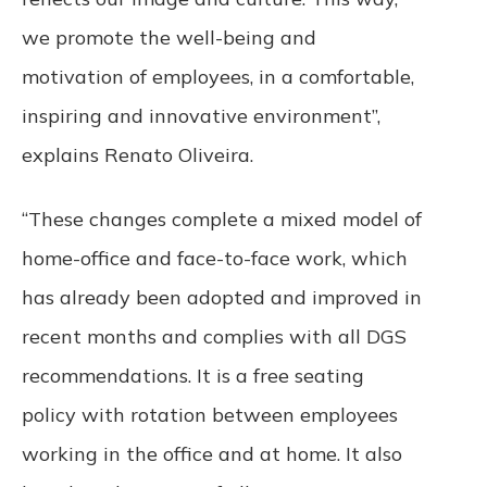
we promote the well-being and
motivation of employees, in a comfortable,
inspiring and innovative environment”,
explains Renato Oliveira.
“These changes complete a mixed model of
home-office and face-to-face work, which
has already been adopted and improved in
recent months and complies with all DGS
recommendations. It is a free seating
policy with rotation between employees
working in the office and at home. It also