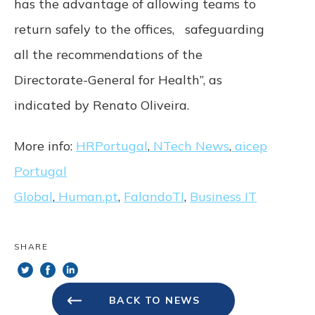
has the advantage of allowing teams to
return safely to the offices, safeguarding
all the recommendations of the
Directorate-General for Health”, as
indicated by Renato Oliveira.
More info:
HRPortugal
,
NTech News
,
aicep
Portugal
Global
,
Human.pt
,
FalandoTI
,
Business IT
SHARE
BACK TO NEWS