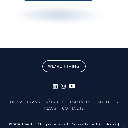
WE'RE HIRING
DIGITAL TRANSFORMATION
PARTNERS
ABOUT US
NEWS
CONTACTS
© 2026 ITSector. All rights reserved.
|
Access Terms & Conditions
|