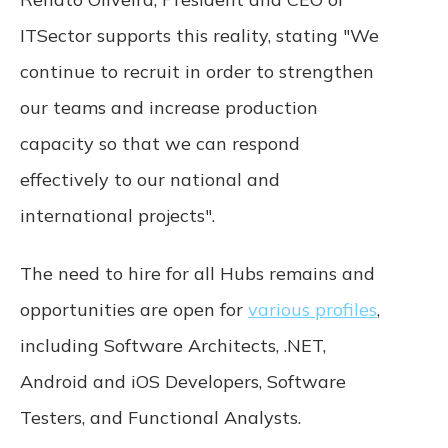
ITSector supports this reality, stating "We
Termination. We may terminate or suspend
access to our Service immediately, without
continue to recruit in order to strengthen
prior notice or liability, for any reason,
including without limitation if you breach the
our teams and increase production
Terms. All provisions of the Terms which by
capacity so that we can respond
their nature are not terminated shall survive,
including, without limitation, ownership
effectively to our national and
provisions, warranty disclaimers, indemnity,
international projects".
and limitations of liability.
Governing Law. These Terms shall be
The need to hire for all Hubs remains and
governed and construed in accordance
opportunities are open for
various profiles
,
with the laws of Portugal, without regard
to its conflict of law provisions. Our failure
including Software Architects, .NET,
to enforce any right or provision of these
Terms will not be considered a waiver of
Android and iOS Developers, Software
those rights. If any provision of these Terms
Testers, and Functional Analysts.
is held to be invalid or unenforceable by a
court, the remaining provisions of these