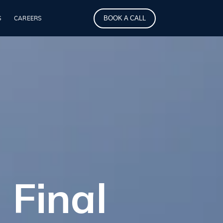
BOOK A CALL
S
CAREERS
 Final