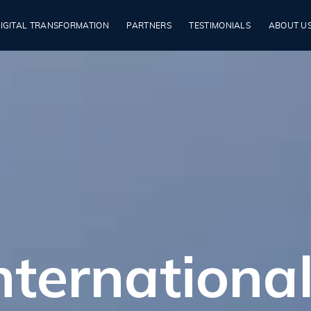
IGITAL TRANSFORMATION
PARTNERS
TESTIMONIALS
ABOUT U
ternational