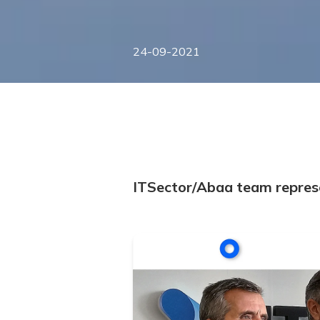
24-09-2021
ITSector/Abaa team represe