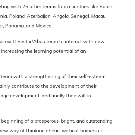
r unenforceable by a court, the remaining provisions of these 
ing with 25 other teams from countries like Spain,
t between us regarding our Service and supersede and repla
onia, Poland, Azerbaijan, Angola, Senegal, Macau,
ador, Panama, and Mexico.
ole discretion, to modify or replace these Terms at any time. 
for our ITSector/Abaa team to interact with new
ys’ notice prior to any new terms taking effect. What constitu
, increasing the learning potential of an
continuing to access or use our Service after those revisions 
ree to the new terms, please stop using the Service.
.
r team with a strengthening of their self-esteem
tainly contribute to the development of their
edge development, and finally their will to
he beginning of a prosperous, bright, and outstanding
 new way of thinking ahead, without barriers or