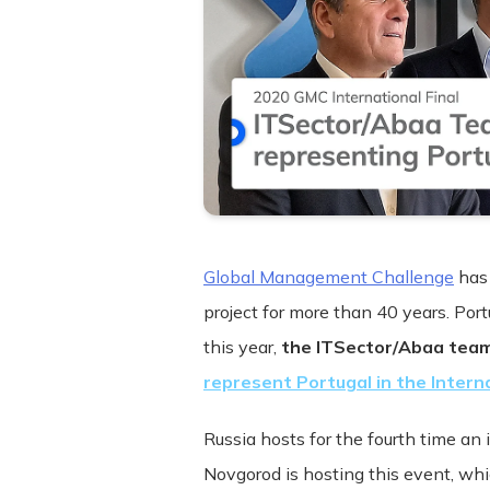
Global Management Challenge
has 
project for more than 40 years. Por
this year,
the ITSector/Abaa tea
Terms and Conditions ("Terms") Last u
represent Portugal in the Interna
Please read these Terms and Condition
Russia hosts for the fourth time an 
"Service") operated by ITSector ("us",
Novgorod is hosting this event, w
compliance with these Terms.