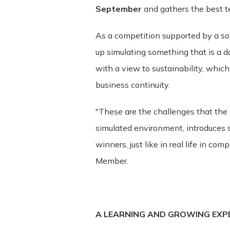
September
and gathers the best 
These Terms apply to all visitors, use
As a competition supported by a so
bound by these Terms. If you disagree
up simulating something that is a da
Service may contain links to third-par
with a view to sustainability, which i
and assumes no responsibility or liabili
acknowledge and agree that ITSector sha
business continuity.
be caused by or in connection with use
services. We strongly advise you to re
"These are the challenges that the
visit.
simulated environment, introduces s
winners, just like in real life in co
Termination. We may terminate or suspe
Member.
without limitation if you breach the Te
without limitation, ownership provision
Governing Law. These Terms shall be g
A LEARNING AND GROWING EXP
law provisions. Our failure to enforce 