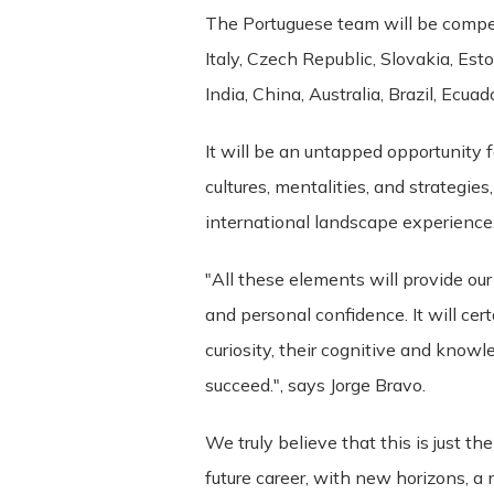
of these Terms is held to be invalid o
The Portuguese team will be compet
Terms constitute the entire agreemen
Italy, Czech Republic, Slovakia, Est
between us regarding the Service.
India, China, Australia, Brazil, Ecu
Changes. We reserve the right, at our s
It will be an untapped opportunity 
will attempt to provide at least 15 da
cultures, mentalities, and strategies
determined at our sole discretion. By 
by the revised terms. If you do not ag
international landscape experience
"All these elements will provide ou
and personal confidence. It will cer
curiosity, their cognitive and knowl
succeed.", says Jorge Bravo.
We truly believe that this is just t
future career, with new horizons, a