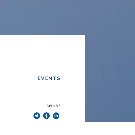
EVENTS
SHARE