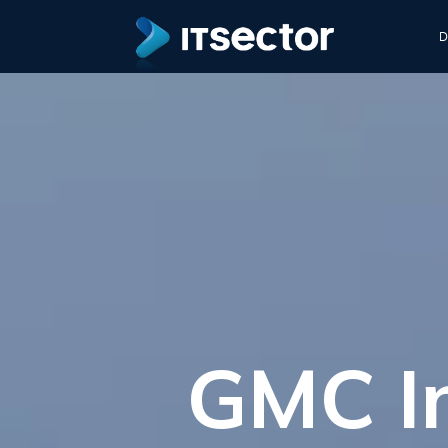
D
GMC In