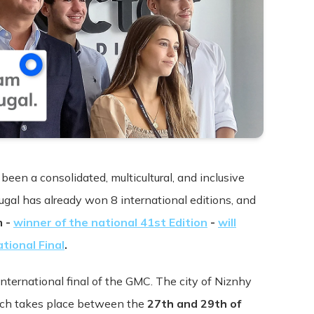
Terms & Conditions
been a consolidated, multicultural, and inclusive
tugal has already won 8 international editions, and
m -
winner of the national 41st Edition
-
will
pdated: July 09, 2015
tional Final
.
s ("Terms", "Terms and Conditions") carefully before using t
international final of the GMC. The city of Niznhy
 "we", or "our"). Your access to and use of the Service is cond
hich takes place between the
27th and 29th of