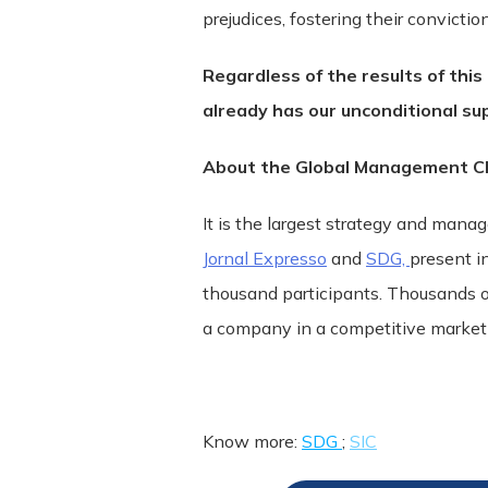
prejudices, fostering their convicti
Regardless of the results of this
already has our unconditional su
About the Global Management Ch
It is the largest strategy and mana
Jornal Expresso
and
SDG,
present i
thousand participants. Thousands o
a company in a competitive market t
Know more:
SDG
;
SIC