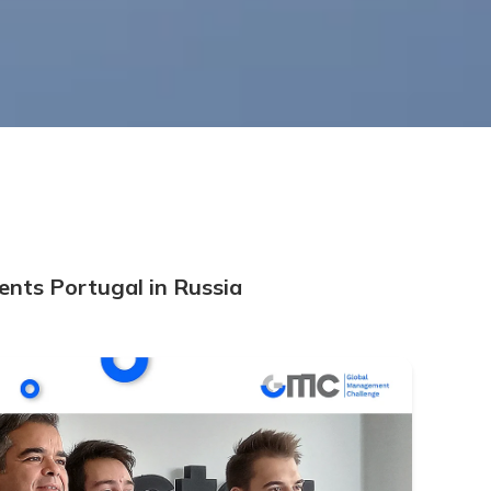
nts Portugal in Russia