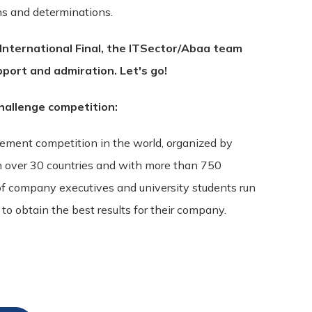
ons and determinations.
 International Final, the ITSector/Abaa team
pport and admiration. Let's go!
allenge competition:
gement competition in the world, organized by
n over 30 countries and with more than 750
f company executives and university students run
o obtain the best results for their company.