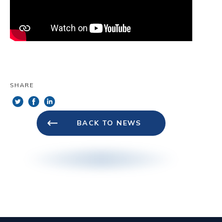
Terms will remain in effect. These Terms
constitute the entire agreement between us
regarding our Service and supersede and
replace any prior agreements we might
have between us regarding the Service.
Changes. We reserve the right, at our sole
SHARE
discretion, to modify or replace these Terms
at any time. In the event of a material
revision, we will attempt to provide at least
BACK TO NEWS
15 days’ notice prior to any new terms
taking effect. What constitutes a material
change will be determined at our sole
discretion. By continuing to access or use
our Service after those revisions become
effective, you agree to be bound by the
revised terms. If you do not agree to the
new terms, please stop using the Service.